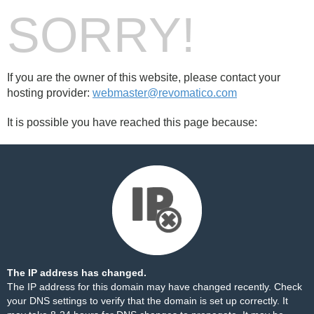
SORRY!
If you are the owner of this website, please contact your
hosting provider:
webmaster@revomatico.com
It is possible you have reached this page because:
The IP address has changed.
The IP address for this domain may have changed recently. Check
your DNS settings to verify that the domain is set up correctly. It