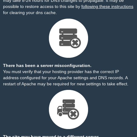
may take 8-24 hours for DNS changes to propagate. It may be
possible to restore access to this site by
following these instructions
for clearing your dns cache.
There has been a server misconfiguration.
You must verify that your hosting provider has the correct IP
address configured for your Apache settings and DNS records. A
restart of Apache may be required for new settings to take effect.
The site may have moved to a different server.